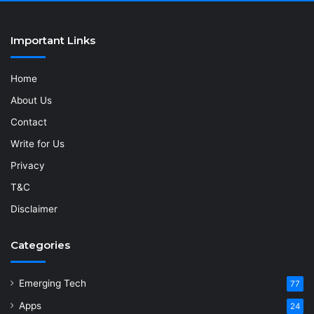
Important Links
Home
About Us
Contact
Write for Us
Privacy
T&C
Disclaimer
Categories
Emerging Tech
77
Apps
24