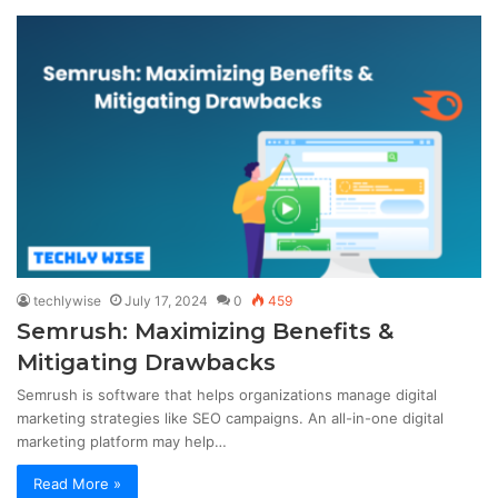
techlywise
July 17, 2024
0
459
Semrush: Maximizing Benefits &
Mitigating Drawbacks
Semrush is software that helps organizations manage digital
marketing strategies like SEO campaigns. An all-in-one digital
marketing platform may help…
Read More »