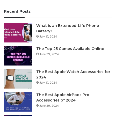
Recent Posts
What is an Extended-Life Phone
Battery?
July 17, 2024
The Top 25 Games Available Online
June 29, 2024
The Best Apple Watch Accessories for
2024
July 17, 2024
The Best Apple AirPods Pro
Accessories of 2024
June 29, 2024