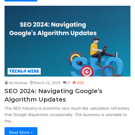
techlywise
March 22, 2024
0
468
SEO 2024: Navigating Google’s
Algorithm Updates
The SEO industry is eccentric very much like calculation refreshes
that Google dispatches occasionally. The business is unstable to
the…
Read More »