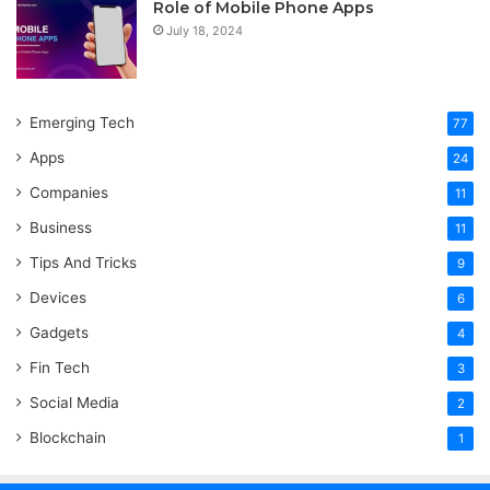
Role of Mobile Phone Apps
July 18, 2024
Emerging Tech
77
Apps
24
Companies
11
Business
11
Tips And Tricks
9
Devices
6
Gadgets
4
Fin Tech
3
Social Media
2
Blockchain
1