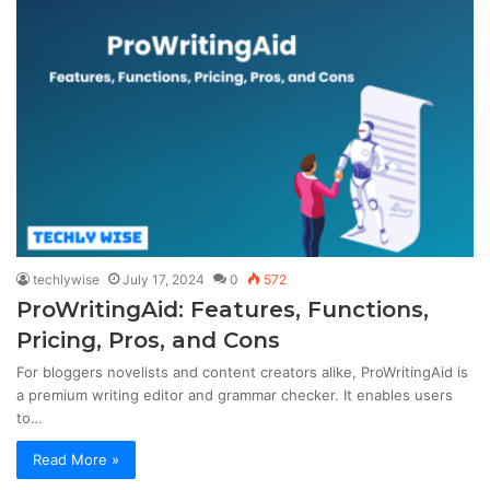
techlywise
July 17, 2024
0
572
ProWritingAid: Features, Functions,
Pricing, Pros, and Cons
For bloggers novelists and content creators alike, ProWritingAid is
a premium writing editor and grammar checker. It enables users
to…
Read More »