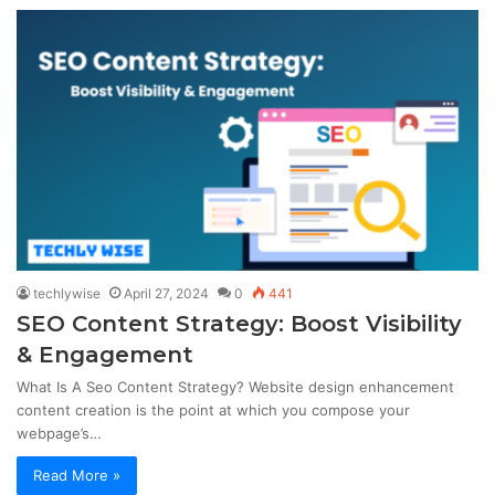
techlywise
April 27, 2024
0
441
SEO Content Strategy: Boost Visibility
& Engagement
What Is A Seo Content Strategy? Website design enhancement
content creation is the point at which you compose your
webpage’s…
Read More »