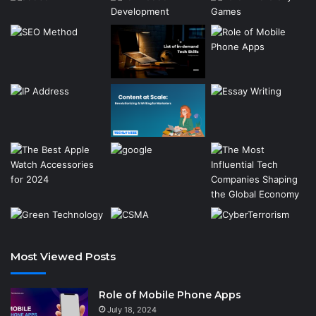
Most Viewed Posts
Role of Mobile Phone Apps
July 18, 2024