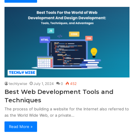
techlywise
July 1, 2024
0
452
Best Web Development Tools and
Techniques
The process of building a website for the Internet also referred to
as the World Wide Web, or a private…
Read More »