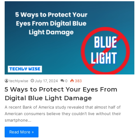
techlywise
July 17, 2024
0
383
5 Ways to Protect Your Eyes From
Digital Blue Light Damage
A recent Bank of America study revealed that almost half of
American consumers believe they couldn’t live without their
smartphone…
Read More »