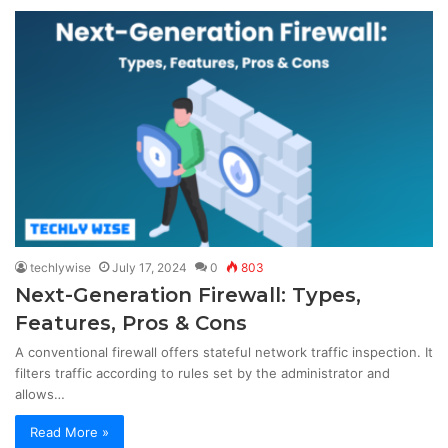
techlywise
July 17, 2024
0
803
Next-Generation Firewall: Types,
Features, Pros & Cons
A conventional firewall offers stateful network traffic inspection. It
filters traffic according to rules set by the administrator and
allows…
Read More »