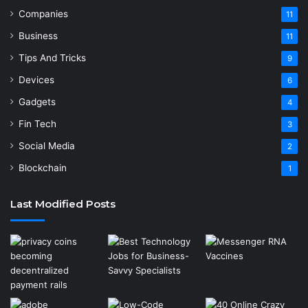
Companies
11
Business
11
Tips And Tricks
9
Devices
6
Gadgets
4
Fin Tech
3
Social Media
2
Blockchain
1
Last Modified Posts