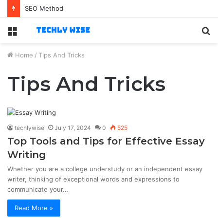
SEO Method
Menu
S
fo
Home
/
Tips And Tricks
Tips And Tricks
techlywise
July 17, 2024
0
525
Top Tools and Tips for Effective Essay
Writing
Whether you are a college understudy or an independent essay
writer, thinking of exceptional words and expressions to
communicate your…
Read More »