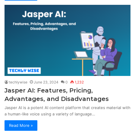
techlywise
June 23, 2024
0
1,232
Jasper AI: Features, Pricing,
Advantages, and Disadvantages
Jasper AI is a potent AI content platform that creates material with
a human-like voice using a variety of language…
Read More »