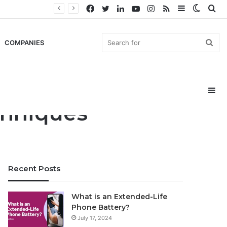
Facebook
Twitter
LinkedIn
YouTube
Instagram
RSS
Sidebar
Switch
Se
skin
for
Sea
COMPANIES
Si
for
chniques
Recent Posts
What is an Extended-Life
Phone Battery?
July 17, 2024