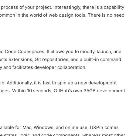
process of your project. Interestingly, there is a capability
uncommon in the world of web design tools. There is no need
o Code Codespaces. It allows you to modify, launch, and
rts extensions, Git repositories, and a built-in command
y and facilitates developer collaboration.
. Additionally, it is fast to spin up a new development
images. Within 10 seconds, GitHub’s own 35GB development
vailable for Mac, Windows, and online use. UXPin comes
ive states, logic, and code components, whereas most other