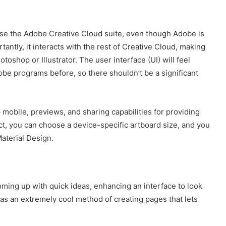
u use the Adobe Creative Cloud suite, even though Adobe is
tantly, it interacts with the rest of Creative Cloud, making
oshop or Illustrator. The user interface (UI) will feel
obe programs before, so there shouldn’t be a significant
p mobile, previews, and sharing capabilities for providing
ject, you can choose a device-specific artboard size, and you
aterial Design.
coming up with quick ideas, enhancing an interface to look
 has an extremely cool method of creating pages that lets