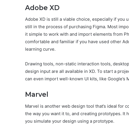
Adobe XD
Adobe XD is still a viable choice, especially if yo
still in the process of purchasing Figma. Most impor
it simple to work with and import elements from Phot
comfortable and familiar if you have used other Ad
learning curve.
Drawing tools, non-static interaction tools, deskto
design input are all available in XD. To start a pro
can even import well-known UI kits, like Google’s M
Marvel
Marvel is another web design tool that’s ideal for 
the way you want it to, and creating prototypes. It
you simulate your design using a prototype.