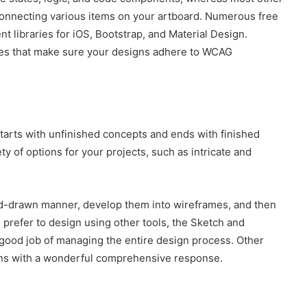
 connecting various items on your artboard. Numerous free
nt libraries for iOS, Bootstrap, and Material Design.
ities that make sure your designs adhere to WCAG
o starts with unfinished concepts and ends with finished
ty of options for your projects, such as intricate and
nd-drawn manner, develop them into wireframes, and then
u prefer to design using other tools, the Sketch and
 good job of managing the entire design process. Other
esigns with a wonderful comprehensive response.