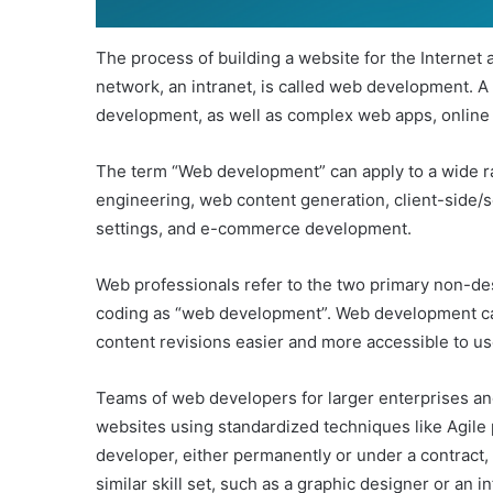
The process of building a website for the Internet 
network, an intranet, is called web development. A 
development, as well as complex web apps, online 
The term “Web development” can apply to a wide ra
engineering, web content generation, client-side/se
settings, and e-commerce development.
Web professionals refer to the two primary non-de
coding as “web development”. Web development 
content revisions easier and more accessible to us
Teams of web developers for larger enterprises a
websites using standardized techniques like Agile
developer, either permanently or under a contract, 
similar skill set, such as a graphic designer or an 