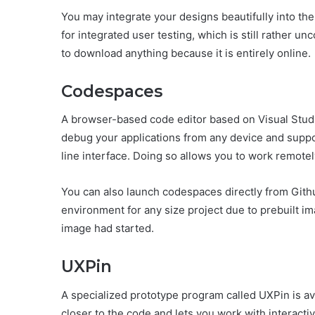
You may integrate your designs beautifully into the 
for integrated user testing, which is still rather 
to download anything because it is entirely online.
Codespaces
A browser-based code editor based on Visual Studi
debug your applications from any device and suppo
line interface. Doing so allows you to work remotel
You can also launch codespaces directly from Github
environment for any size project due to prebuilt 
image had started.
UXPin
A specialized prototype program called UXPin is a
closer to the code and lets you work with interact