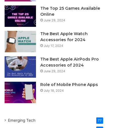
The Top 25 Games Available
Online
June 29, 2024
The Best Apple Watch
Accessories for 2024
July 17, 2024
The Best Apple AirPods Pro
Accessories of 2024
June 29, 2024
Role of Mobile Phone Apps
July 18, 2024
Emerging Tech
77