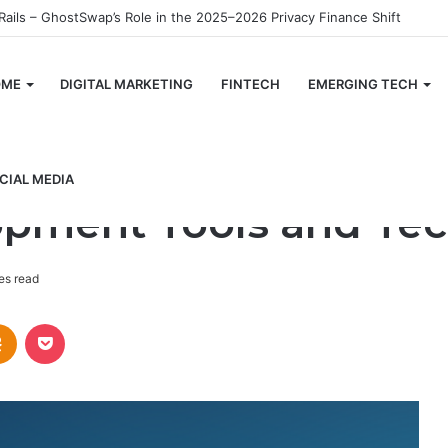
OME
DIGITAL MARKETING
FINTECH
EMERGING TECH
and Techniques
CIAL MEDIA
pment Tools and Te
es read
takte
Odnoklassniki
Pocket