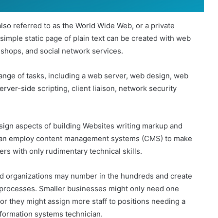
also referred to as the World Wide Web, or a private
simple static page of plain text can be created with web
shops, and social network services.
nge of tasks, including a web server, web design, web
rver-side scripting, client liaison, network security
sign aspects of building Websites writing markup and
can employ content management systems (CMS) to make
ers with only rudimentary technical skills.
nd organizations may number in the hundreds and create
 processes. Smaller businesses might only need one
or they might assign more staff to positions needing a
information systems technician.