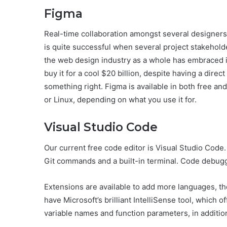
Figma
Real-time collaboration amongst several designers 
is quite successful when several project stakeholder
the web design industry as a whole has embraced it
buy it for a cool $20 billion, despite having a direc
something right. Figma is available in both free 
or Linux, depending on what you use it for.
Visual Studio Code
Our current free code editor is Visual Studio Code.
Git commands and a built-in terminal. Code debuggin
Extensions are available to add more languages, th
have Microsoft’s brilliant IntelliSense tool, which
variable names and function parameters, in additio