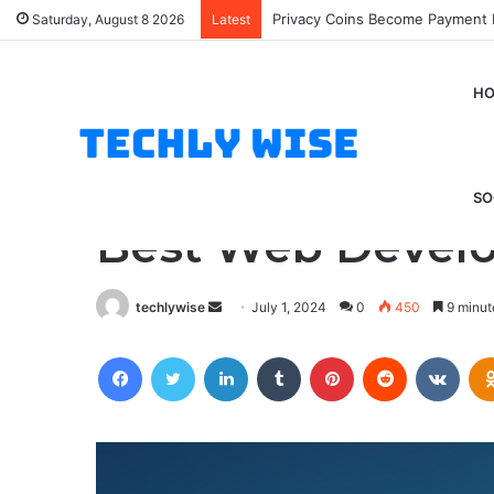
SEO Method
Saturday, August 8 2026
Latest
H
Home
/
Tips And Tricks
/
Best Web Development Tools 
Tips And Tricks
SO
Best Web Develo
Send
techlywise
July 1, 2024
0
450
9 minut
an
Facebook
Twitter
LinkedIn
Tumblr
Pinterest
Reddit
VKon
email