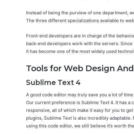
Instead of being the purview of one department, w
The three different specializations available to we
Front-end developers are in charge of the behavior
back-end developers work with the servers. Sinc
it has become one of the most widely used techno
Tools for Web Design An
Sublime Text 4
A good code editor may truly save you a lot of time
Our current preference is Sublime Text 4. It has a cl
responsive, all of which make it easy for you to get
plugins, Sublime Text is also incredibly adaptable.
using this code editor, we still believe it’s worth t