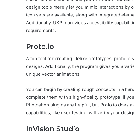
design tools merely let you mimic interactions by
icon sets are available, along with integrated eleme
Additionally, UXPin provides accessibility capabil
requirements.
Proto.io
A top tool for creating lifelike prototypes, proto.i
designs. Additionally, the program gives you a varie
unique vector animations.
You can begin by creating rough concepts in a ha
complete them with a high-fidelity prototype. If yo
Photoshop plugins are helpful, but Proto.io does a
capabilities, like user testing, will verify your d
InVision Studio