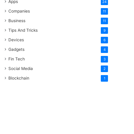
Apps
24
Companies
11
Business
11
Tips And Tricks
9
Devices
6
Gadgets
4
Fin Tech
3
Social Media
2
Blockchain
1