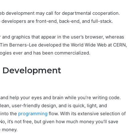
eb development may call for departmental cooperation.
b developers are front-end, back-end, and full-stack.
 and graphics that appear in the user’s browser, whereas
e Tim Berners-Lee developed the World Wide Web at CERN,
logies ever and has been commercialized.
d Development
 and help your eyes and brain while you’re writing code.
ean, user-friendly design, and is quick, light, and
 into the
programming
flow. With its extensive selection of
 No, it’s not free, but given how much money you’ll save
he money.