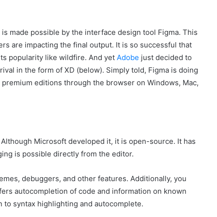
is made possible by the interface design tool Figma. This
s are impacting the final output. It is so successful that
s popularity like wildfire. And yet
Adobe
just decided to
t rival in the form of XD (below). Simply told, Figma is doing
and premium editions through the browser on Windows, Mac,
 Although Microsoft developed it, it is open-source. It has
g is possible directly from the editor.
emes, debuggers, and other features. Additionally, you
 offers autocompletion of code and information on known
n to syntax highlighting and autocomplete.