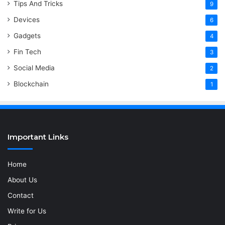
Tips And Tricks
9
Devices
6
Gadgets
4
Fin Tech
3
Social Media
2
Blockchain
1
Important Links
Home
About Us
Contact
Write for Us