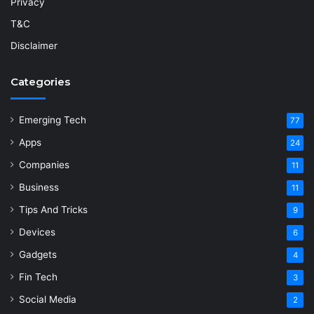
Privacy
T&C
Disclaimer
Categories
Emerging Tech
77
Apps
24
Companies
11
Business
11
Tips And Tricks
9
Devices
6
Gadgets
4
Fin Tech
3
Social Media
2