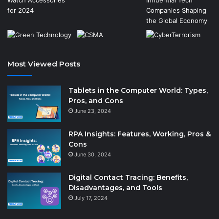
Most Viewed Posts
Tablets in the Computer World: Types,
Pros, and Cons
June 23, 2024
RPA Insights: Features, Working, Pros &
Cons
June 30, 2024
Digital Contact Tracing: Benefits,
Disadvantages, and Tools
July 17, 2024