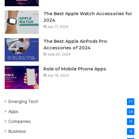
The Best Apple Watch Accessories for
2024
July 17, 2024
The Best Apple AirPods Pro
Accessories of 2024
June 29, 2024
Role of Mobile Phone Apps
July 18, 2024
Emerging Tech
77
Apps
24
Companies
11
Business
11