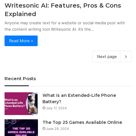
Writesonic AI: Features, Pros & Cons
Explained
Anyone may create text for a website or social media post with
the content writing tool Writesonic AI. It’s the…
Read More »
Next page
Recent Posts
What is an Extended-Life Phone
Battery?
July 17, 2024
The Top 25 Games Available Online
June 29, 2024