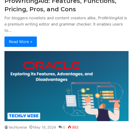
ProWritingAid: Features, Functions,
Pricing, Pros, and Cons
For bloggers novelists and content creators alike, ProWritingAid is
a premium writing editor and grammar checker. It enables users
to…
Read More »
techlywise
May 16, 2024
0
883