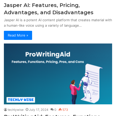
Jasper AI: Features, Pricing,
Advantages, and Disadvantages
Jasper AI is a potent AI content platform that creates material with
a human-like voice using a variety of language…
Read More »
techlywise
July 17, 2024
0
573