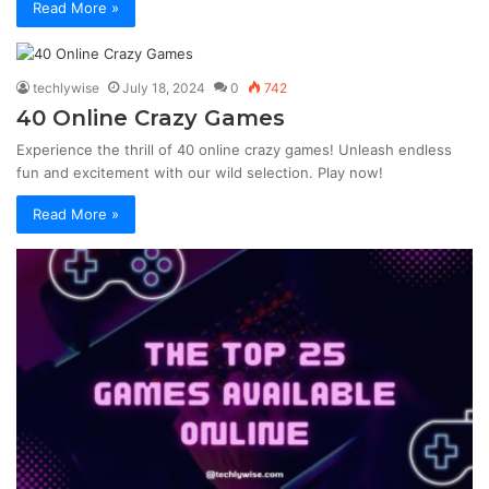
Read More »
techlywise
July 18, 2024
0
742
40 Online Crazy Games
Experience the thrill of 40 online crazy games! Unleash endless
fun and excitement with our wild selection. Play now!
Read More »