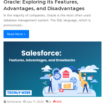
Oracle: Exploring its Features,
Advantages, and Disadvantages
In the majority of companies, Oracle is the most often used
database management system. The SQL language, which is
pronounced…
Read More »
techlywise
July 17, 2024
0
845