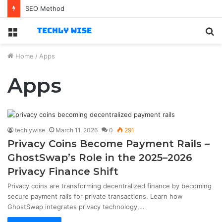
SEO Method
Menu
S
fo
Home
/
Apps
Apps
techlywise
March 11, 2026
0
291
Privacy Coins Become Payment Rails –
GhostSwap’s Role in the 2025–2026
Privacy Finance Shift
Privacy coins are transforming decentralized finance by becoming
secure payment rails for private transactions. Learn how
GhostSwap integrates privacy technology,…