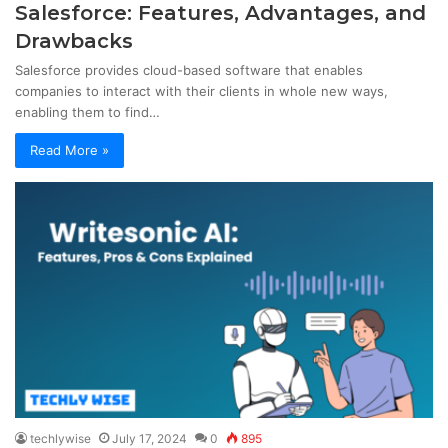
Salesforce: Features, Advantages, and
Drawbacks
Salesforce provides cloud-based software that enables
companies to interact with their clients in whole new ways,
enabling them to find…
Read More »
techlywise
July 17, 2024
0
895