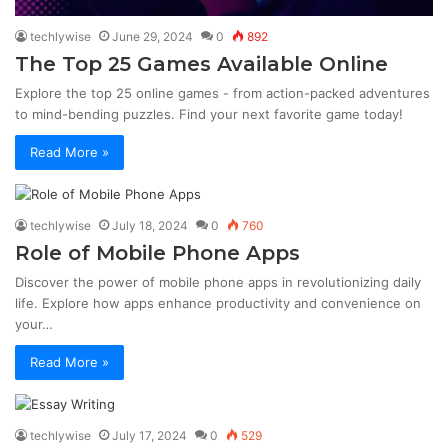
techlywise
June 29, 2024
0
892
The Top 25 Games Available Online
Explore the top 25 online games - from action-packed adventures
to mind-bending puzzles. Find your next favorite game today!
Read More »
techlywise
July 18, 2024
0
760
Role of Mobile Phone Apps
Discover the power of mobile phone apps in revolutionizing daily
life. Explore how apps enhance productivity and convenience on
your…
Read More »
techlywise
July 17, 2024
0
529