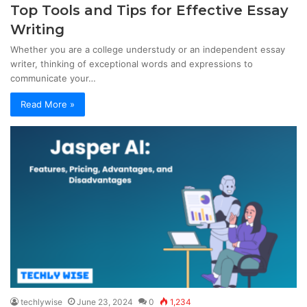
Top Tools and Tips for Effective Essay
Writing
Whether you are a college understudy or an independent essay
writer, thinking of exceptional words and expressions to
communicate your…
Read More »
techlywise
June 23, 2024
0
1,234