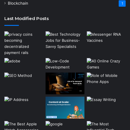
Blockchain
1
Last Modified Posts