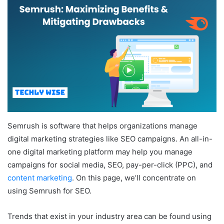
Semrush is software that helps organizations manage
digital marketing strategies like SEO campaigns. An all-in-
one digital marketing platform may help you manage
campaigns for social media, SEO, pay-per-click (PPC), and
content marketing
. On this page, we’ll concentrate on
using Semrush for SEO.
Trends that exist in your industry area can be found using