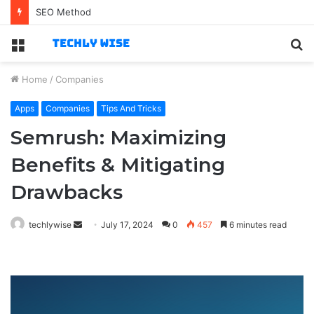
Best Technology Jobs for Business-Savvy Specialists
Menu
S
fo
Home
/
Companies
Apps
Companies
Tips And Tricks
Semrush: Maximizing
Benefits & Mitigating
Drawbacks
Send
techlywise
July 17, 2024
0
457
6 minutes read
an
email