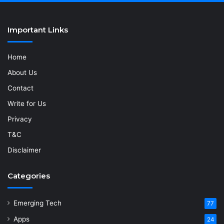
Important Links
Home
About Us
Contact
Write for Us
Privacy
T&C
Disclaimer
Categories
Emerging Tech
77
Apps
24