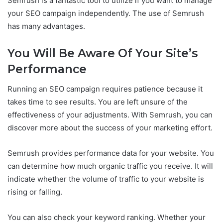
Semrush is a fantastic tool to utilize if you want to manage
your SEO campaign independently. The use of Semrush
has many advantages.
You Will Be Aware Of Your Site’s
Performance
Running an SEO campaign requires patience because it
takes time to see results. You are left unsure of the
effectiveness of your adjustments. With Semrush, you can
discover more about the success of your marketing effort.
Semrush provides performance data for your website. You
can determine how much organic traffic you receive. It will
indicate whether the volume of traffic to your website is
rising or falling.
You can also check your keyword ranking. Whether your