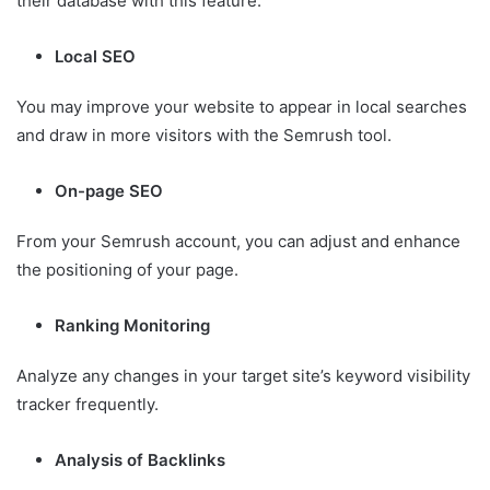
their database with this feature.
Local SEO
You may improve your website to appear in local searches
and draw in more visitors with the Semrush tool.
On-page SEO
From your Semrush account, you can adjust and enhance
the positioning of your page.
Ranking Monitoring
Analyze any changes in your target site’s keyword visibility
tracker frequently.
Analysis of Backlinks