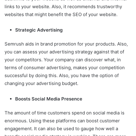
links to your website. Also, it recommends trustworthy
websites that might benefit the SEO of your website.
Strategic Advertising
Semrush aids in brand promotion for your products. Also,
you can assess your advertising strategy against that of
your competitors. Your company can discover what, in
terms of consumer advertising, makes your competition
successful by doing this. Also, you have the option of
changing your advertising budget.
Boosts Social Media Presence
The amount of time customers spend on social media is
enormous. Using these platforms can boost customer
engagement. It can also be used to gauge how well a