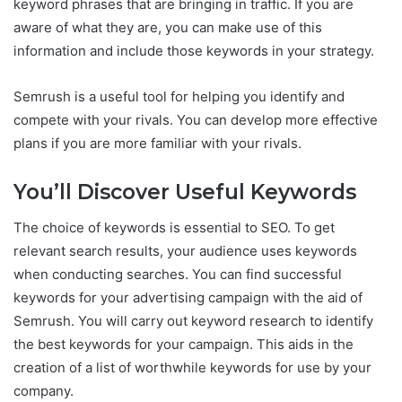
keyword phrases that are bringing in traffic. If you are
aware of what they are, you can make use of this
information and include those keywords in your strategy.
Semrush is a useful tool for helping you identify and
compete with your rivals. You can develop more effective
plans if you are more familiar with your rivals.
You’ll Discover Useful Keywords
The choice of keywords is essential to SEO. To get
relevant search results, your audience uses keywords
when conducting searches. You can find successful
keywords for your advertising campaign with the aid of
Semrush. You will carry out keyword research to identify
the best keywords for your campaign. This aids in the
creation of a list of worthwhile keywords for use by your
company.