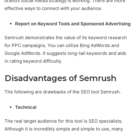
brand’s social media strategy is working. There are more
effective ways to connect with your audience.
Report on Keyword Tools and Sponsored Advertising
Semrush demonstrates the value of its keyword research
for PPC campaigns. You can utilize Bing AdWords and
Google AdWords. It suggests long-tail keywords and aids
in rating keyword difficulty.
Disadvantages of Semrush
The following are drawbacks of the SEO tool Semrush.
Technical
The real target audience for this tool is SEO specialists.
Although it is incredibly simple and simple to use, many