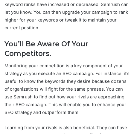
keyword ranks have increased or decreased, Semrush can
let you know. You can then upgrade your campaign to rank
higher for your keywords or tweak it to maintain your
current position.
You’ll Be Aware Of Your
Competitors.
Monitoring your competition is a key component of your
strategy as you execute an SEO campaign. For instance, it’s
useful to know the keywords they desire because dozens
of organizations will fight for the same phrases. You can
use Semrush to find out how your rivals are approaching
their SEO campaign. This will enable you to enhance your
SEO strategy and outperform them.
Learning from your rivals is also beneficial. They can have