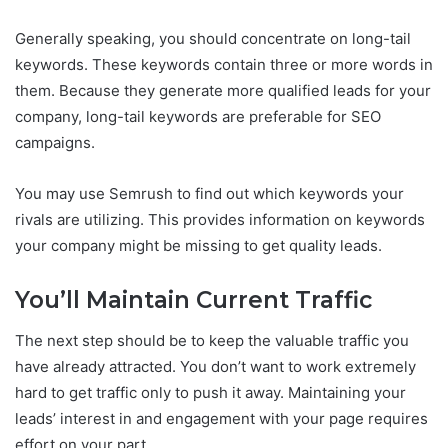
Generally speaking, you should concentrate on long-tail
keywords. These keywords contain three or more words in
them. Because they generate more qualified leads for your
company, long-tail keywords are preferable for SEO
campaigns.
You may use Semrush to find out which keywords your
rivals are utilizing. This provides information on keywords
your company might be missing to get quality leads.
You’ll Maintain Current Traffic
The next step should be to keep the valuable traffic you
have already attracted. You don’t want to work extremely
hard to get traffic only to push it away. Maintaining your
leads’ interest in and engagement with your page requires
effort on your part.