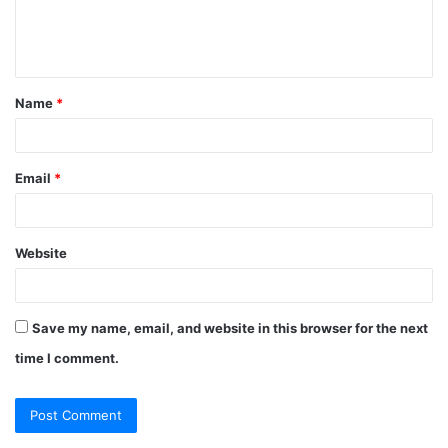
e
n
t
Name
*
*
Email
*
Website
Save my name, email, and website in this browser for the next
time I comment.