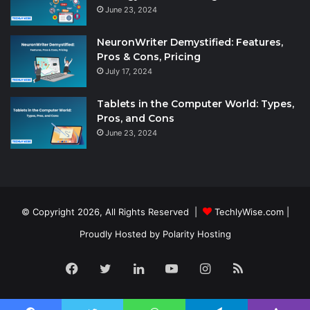
June 23, 2024
NeuronWriter Demystified: Features,
Pros & Cons, Pricing
July 17, 2024
Tablets in the Computer World: Types,
Pros, and Cons
June 23, 2024
© Copyright 2026, All Rights Reserved |
TechlyWise.com
|
Proudly Hosted by
Polarity Hosting
Facebook
Twitter
LinkedIn
YouTube
Instagram
RSS