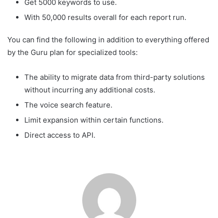
Get 5000 keywords to use.
With 50,000 results overall for each report run.
You can find the following in addition to everything offered
by the Guru plan for specialized tools:
The ability to migrate data from third-party solutions
without incurring any additional costs.
The voice search feature.
Limit expansion within certain functions.
Direct access to API.