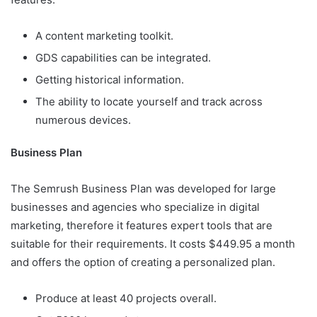
A content marketing toolkit.
GDS capabilities can be integrated.
Getting historical information.
The ability to locate yourself and track across
numerous devices.
Business Plan
The Semrush Business Plan was developed for large
businesses and agencies who specialize in digital
marketing, therefore it features expert tools that are
suitable for their requirements. It costs $449.95 a month
and offers the option of creating a personalized plan.
Produce at least 40 projects overall.