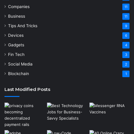
Companies
11
Business
11
Tips And Tricks
9
Devices
6
Gadgets
4
Fin Tech
3
Social Media
2
Blockchain
1
Last Modified Posts