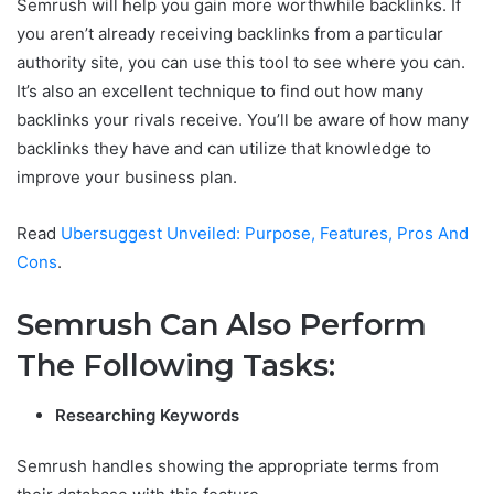
Semrush will help you gain more worthwhile backlinks. If
you aren’t already receiving backlinks from a particular
authority site, you can use this tool to see where you can.
It’s also an excellent technique to find out how many
backlinks your rivals receive. You’ll be aware of how many
backlinks they have and can utilize that knowledge to
improve your business plan.
Read
Ubersuggest Unveiled: Purpose, Features, Pros And
Cons
.
Semrush Can Also Perform
The Following Tasks:
Researching Keywords
Semrush handles showing the appropriate terms from