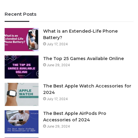
Recent Posts
What is an Extended-Life Phone
Battery?
July 17, 2024
The Top 25 Games Available Online
June 29, 2024
The Best Apple Watch Accessories for
2024
July 17, 2024
The Best Apple AirPods Pro
Accessories of 2024
June 29, 2024