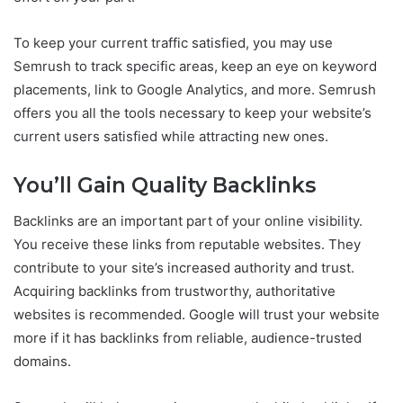
To keep your current traffic satisfied, you may use
Semrush to track specific areas, keep an eye on keyword
placements, link to Google Analytics, and more. Semrush
offers you all the tools necessary to keep your website’s
current users satisfied while attracting new ones.
You’ll Gain Quality Backlinks
Backlinks are an important part of your online visibility.
You receive these links from reputable websites. They
contribute to your site’s increased authority and trust.
Acquiring backlinks from trustworthy, authoritative
websites is recommended. Google will trust your website
more if it has backlinks from reliable, audience-trusted
domains.