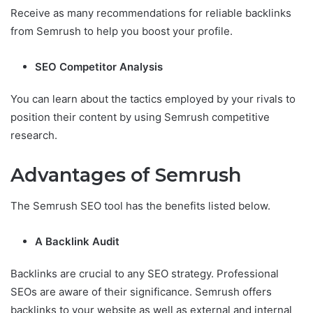
Receive as many recommendations for reliable backlinks
from Semrush to help you boost your profile.
SEO Competitor Analysis
You can learn about the tactics employed by your rivals to
position their content by using Semrush competitive
research.
Advantages of Semrush
The Semrush SEO tool has the benefits listed below.
A Backlink Audit
Backlinks are crucial to any SEO strategy. Professional
SEOs are aware of their significance. Semrush offers
backlinks to your website as well as external and internal