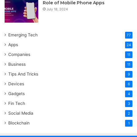
Role of Mobile Phone Apps
July 18, 2024
Emerging Tech
77
Apps
24
Companies
11
Business
11
Tips And Tricks
9
Devices
6
Gadgets
4
Fin Tech
3
Social Media
2
Blockchain
1