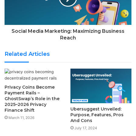
Social Media Marketing: Maximizing Business
Reach
Related Articles
Privacy Coins Become
Payment Rails –
GhostSwap’s Role in the
2025–2026 Privacy
Ubersuggest Unveiled:
Finance Shift
Purpose, Features, Pros
March 11, 2026
And Cons
July 17, 2024