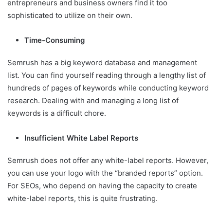
entrepreneurs and business owners find it too
sophisticated to utilize on their own.
Time-Consuming
Semrush has a big keyword database and management
list. You can find yourself reading through a lengthy list of
hundreds of pages of keywords while conducting keyword
research. Dealing with and managing a long list of
keywords is a difficult chore.
Insufficient White Label Reports
Semrush does not offer any white-label reports. However,
you can use your logo with the “branded reports” option.
For SEOs, who depend on having the capacity to create
white-label reports, this is quite frustrating.