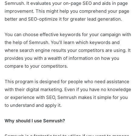
Semrush. It evaluates your on-page SEO and aids in page
improvement. This might help you comprehend your page
better and SEO-optimize it for greater lead generation.
You can choose effective keywords for your campaign with
the help of Semrush. You’ll learn which keywords and
where search engine results your competitors are using. It
provides you with a wealth of information on how you
compare to your competitors.
This program is designed for people who need assistance
with their digital marketing. Even if you have no knowledge
or experience with SEO, Semrush makes it simple for you
to understand and apply it.
Why should I use Semrush?