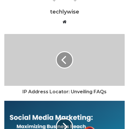
techlywise
Website
IP Address Locator: Unveiling FAQs