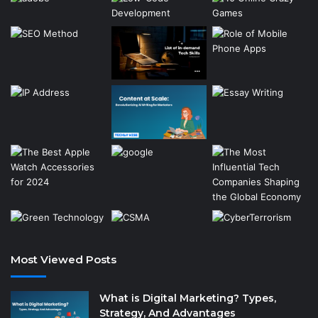
Most Viewed Posts
What is Digital Marketing? Types,
Strategy, And Advantages