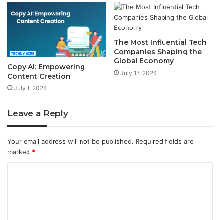
The Most Influential Tech
Companies Shaping the
Global Economy
Copy AI: Empowering
July 17, 2024
Content Creation
July 1, 2024
Leave a Reply
Your email address will not be published.
Required fields are
marked
*
C
o
m
m