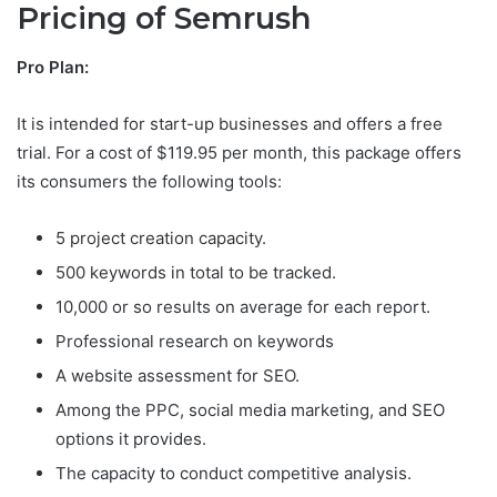
Pricing of Semrush
Pro Plan:
It is intended for start-up businesses and offers a free
trial. For a cost of $119.95 per month, this package offers
its consumers the following tools:
5 project creation capacity.
500 keywords in total to be tracked.
10,000 or so results on average for each report.
Professional research on keywords
A website assessment for SEO.
Among the PPC, social media marketing, and SEO
options it provides.
The capacity to conduct competitive analysis.