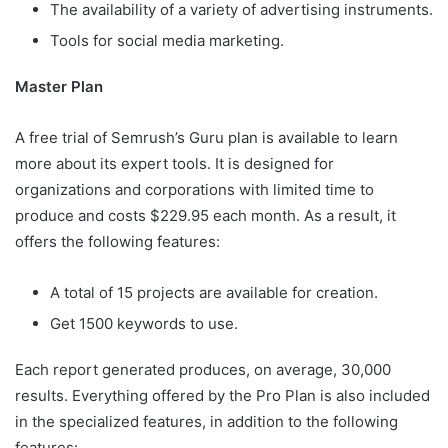
The availability of a variety of advertising instruments.
Tools for social media marketing.
Master Plan
A free trial of Semrush’s Guru plan is available to learn
more about its expert tools. It is designed for
organizations and corporations with limited time to
produce and costs $229.95 each month. As a result, it
offers the following features:
A total of 15 projects are available for creation.
Get 1500 keywords to use.
Each report generated produces, on average, 30,000
results. Everything offered by the Pro Plan is also included
in the specialized features, in addition to the following
features: