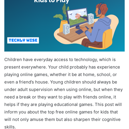
Children have everyday access to technology, which is
present everywhere. Your child probably has experience
playing online games, whether it be at home, school, or
even a friend’s house. Young children should always be
under adult supervision when using online, but when they
need a break or they want to play with friends online, it
helps if they are playing educational games. This post will
inform you about the top free online games for kids that
will not only amuse them but also sharpen their cognitive
skills.