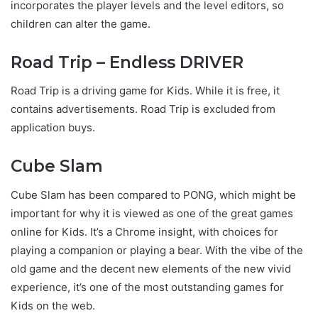
incorporates the player levels and the level editors, so
children can alter the game.
Road Trip – Endless DRIVER
Road Trip is a driving game for Kids. While it is free, it
contains advertisements. Road Trip is excluded from
application buys.
Cube Slam
Cube Slam has been compared to PONG, which might be
important for why it is viewed as one of the great games
online for Kids. It’s a Chrome insight, with choices for
playing a companion or playing a bear. With the vibe of the
old game and the decent new elements of the new vivid
experience, it’s one of the most outstanding games for
Kids on the web.