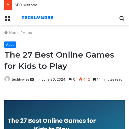
Best Technology Jobs for Business-Savvy Specialists
Menu
S
fo
Home
/
Apps
Apps
The 27 Best Online Games
for Kids to Play
Send
techlywise
June 30, 2024
0
442
14 minutes read
an
email