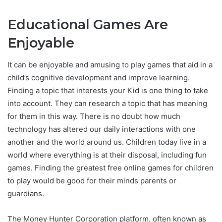
Educational Games Are
Enjoyable
It can be enjoyable and amusing to play games that aid in a
child’s cognitive development and improve learning.
Finding a topic that interests your Kid is one thing to take
into account. They can research a topic that has meaning
for them in this way. There is no doubt how much
technology has altered our daily interactions with one
another and the world around us. Children today live in a
world where everything is at their disposal, including fun
games. Finding the greatest free online games for children
to play would be good for their minds parents or
guardians.
The Money Hunter Corporation platform, often known as