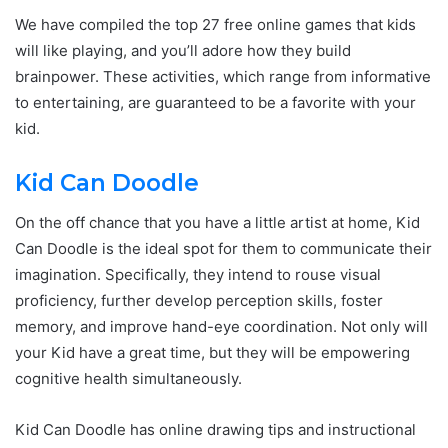
We have compiled the top 27 free online games that kids
will like playing, and you’ll adore how they build
brainpower. These activities, which range from informative
to entertaining, are guaranteed to be a favorite with your
kid.
Kid Can Doodle
On the off chance that you have a little artist at home, Kid
Can Doodle is the ideal spot for them to communicate their
imagination. Specifically, they intend to rouse visual
proficiency, further develop perception skills, foster
memory, and improve hand-eye coordination. Not only will
your Kid have a great time, but they will be empowering
cognitive health simultaneously.
Kid Can Doodle has online drawing tips and instructional