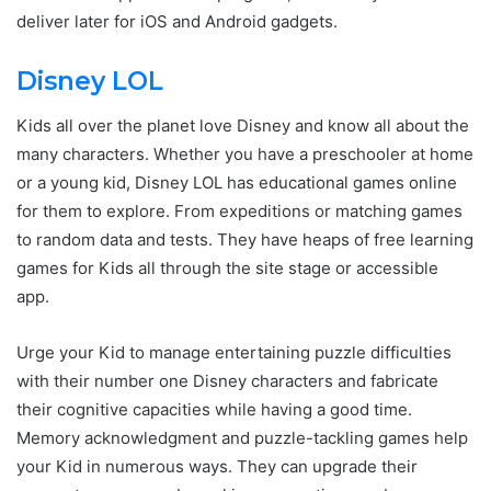
deliver later for iOS and Android gadgets.
Disney LOL
Kids all over the planet love Disney and know all about the
many characters. Whether you have a preschooler at home
or a young kid, Disney LOL has educational games online
for them to explore. From expeditions or matching games
to random data and tests. They have heaps of free learning
games for Kids all through the site stage or accessible
app.
Urge your Kid to manage entertaining puzzle difficulties
with their number one Disney characters and fabricate
their cognitive capacities while having a good time.
Memory acknowledgment and puzzle-tackling games help
your Kid in numerous ways. They can upgrade their