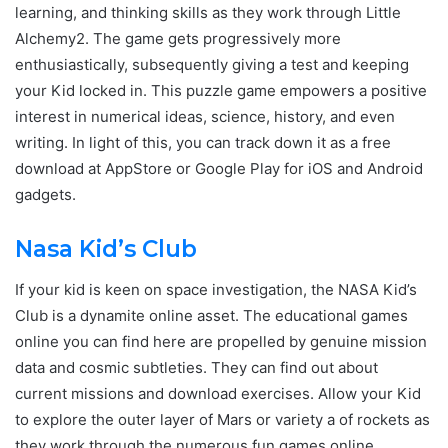
learning, and thinking skills as they work through Little
Alchemy2. The game gets progressively more
enthusiastically, subsequently giving a test and keeping
your Kid locked in. This puzzle game empowers a positive
interest in numerical ideas, science, history, and even
writing. In light of this, you can track down it as a free
download at AppStore or Google Play for iOS and Android
gadgets.
Nasa Kid’s Club
If your kid is keen on space investigation, the NASA Kid’s
Club is a dynamite online asset. The educational games
online you can find here are propelled by genuine mission
data and cosmic subtleties. They can find out about
current missions and download exercises. Allow your Kid
to explore the outer layer of Mars or variety a of rockets as
they work through the numerous fun games online