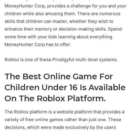
MoneyHunter Corp, provides a challenge for you and your
children while also amusing them. There are numerous
skills that children can master, whether they wish to
enhance their memory or decision-making skills. Spend
some time with your kids learning about everything
MoneyHunter Corp has to offer.
Roblox is one of these Prodigyful multi-level systems.
The Best Online Game For
Children Under 16 Is Available
On The Roblox Platform.
The Roblox platform is a website platform that provides a
variety of free online games rather than just one. These
decisions, which were made exclusively by the users