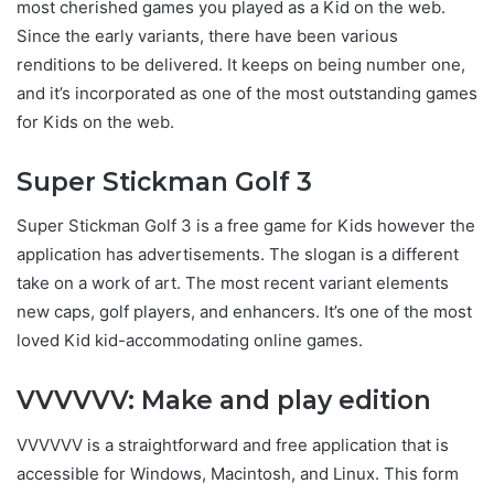
most cherished games you played as a Kid on the web.
Since the early variants, there have been various
renditions to be delivered. It keeps on being number one,
and it’s incorporated as one of the most outstanding games
for Kids on the web.
Super Stickman Golf 3
Super Stickman Golf 3 is a free game for Kids however the
application has advertisements. The slogan is a different
take on a work of art. The most recent variant elements
new caps, golf players, and enhancers. It’s one of the most
loved Kid kid-accommodating online games.
VVVVVV: Make and play edition
VVVVVV is a straightforward and free application that is
accessible for Windows, Macintosh, and Linux. This form