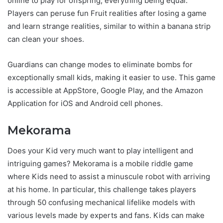
online to play for offspring, everything being equal.
Players can peruse fun Fruit realities after losing a game
and learn strange realities, similar to within a banana strip
can clean your shoes.
Guardians can change modes to eliminate bombs for
exceptionally small kids, making it easier to use. This game
is accessible at AppStore, Google Play, and the Amazon
Application for iOS and Android cell phones.
Mekorama
Does your Kid very much want to play intelligent and
intriguing games? Mekorama is a mobile riddle game
where Kids need to assist a minuscule robot with arriving
at his home. In particular, this challenge takes players
through 50 confusing mechanical lifelike models with
various levels made by experts and fans. Kids can make