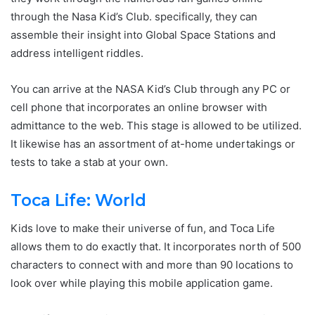
through the Nasa Kid’s Club. specifically, they can
assemble their insight into Global Space Stations and
address intelligent riddles.
You can arrive at the NASA Kid’s Club through any PC or
cell phone that incorporates an online browser with
admittance to the web. This stage is allowed to be utilized.
It likewise has an assortment of at-home undertakings or
tests to take a stab at your own.
Toca Life: World
Kids love to make their universe of fun, and Toca Life
allows them to do exactly that. It incorporates north of 500
characters to connect with and more than 90 locations to
look over while playing this mobile application game.