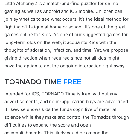
Little Alchemy2 is a match-and-find puzzler for online
gaming as well as Android and iOS mobile. Children can
join synthetics to see what occurs. It’s the ideal method for
fighting off fatigue at home or school. It’s one of the great
games online for Kids. As one of our suggested games for
long-term olds on the web, it acquaints Kids with the
thoughts of adoration, infection, and time. Yet, we propose
giving direction when required since not all kids might
have the option to get the ongoing interaction right away.
TORNADO TIM
E FREE
Intended for iOS, TORNADO Time is free, without any
advertisements, and no in-application buys are advertised.
It likewise shows kids the funda cognitive of material
science while they make and control the Tornados through
difficulties to expand the score and open
accomplishments. This likely could be among the