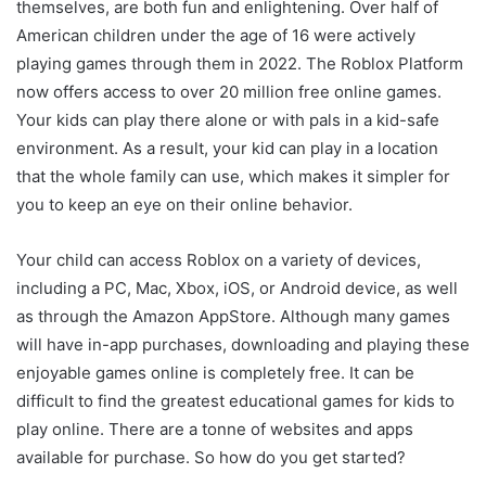
themselves, are both fun and enlightening. Over half of
American children under the age of 16 were actively
playing games through them in 2022. The Roblox Platform
now offers access to over 20 million free online games.
Your kids can play there alone or with pals in a kid-safe
environment. As a result, your kid can play in a location
that the whole family can use, which makes it simpler for
you to keep an eye on their online behavior.
Your child can access Roblox on a variety of devices,
including a PC, Mac, Xbox, iOS, or Android device, as well
as through the Amazon AppStore. Although many games
will have in-app purchases, downloading and playing these
enjoyable games online is completely free. It can be
difficult to find the greatest educational games for kids to
play online. There are a tonne of websites and apps
available for purchase. So how do you get started?