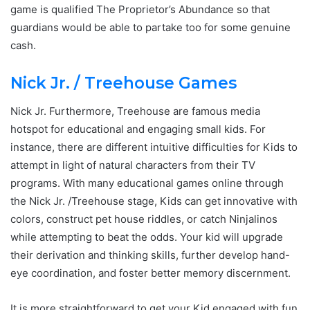
game is qualified The Proprietor’s Abundance so that
guardians would be able to partake too for some genuine
cash.
Nick Jr. / Treehouse Games
Nick Jr. Furthermore, Treehouse are famous media
hotspot for educational and engaging small kids. For
instance, there are different intuitive difficulties for Kids to
attempt in light of natural characters from their TV
programs. With many educational games online through
the Nick Jr. /Treehouse stage, Kids can get innovative with
colors, construct pet house riddles, or catch Ninjalinos
while attempting to beat the odds. Your kid will upgrade
their derivation and thinking skills, further develop hand-
eye coordination, and foster better memory discernment.
It is more straightforward to get your Kid engaged with fun