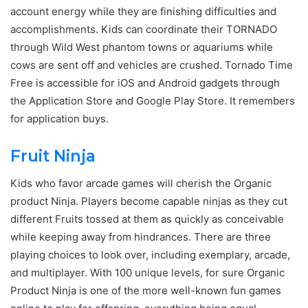
account energy while they are finishing difficulties and
accomplishments. Kids can coordinate their TORNADO
through Wild West phantom towns or aquariums while
cows are sent off and vehicles are crushed. Tornado Time
Free is accessible for iOS and Android gadgets through
the Application Store and Google Play Store. It remembers
for application buys.
Fruit Ninja
Kids who favor arcade games will cherish the Organic
product Ninja. Players become capable ninjas as they cut
different Fruits tossed at them as quickly as conceivable
while keeping away from hindrances. There are three
playing choices to look over, including exemplary, arcade,
and multiplayer. With 100 unique levels, for sure Organic
Product Ninja is one of the more well-known fun games