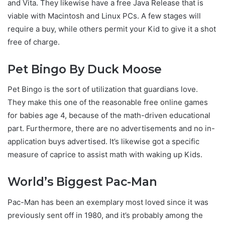
and Vita. They likewise have a free Java Release that is
viable with Macintosh and Linux PCs. A few stages will
require a buy, while others permit your Kid to give it a shot
free of charge.
Pet Bingo By Duck Moose
Pet Bingo is the sort of utilization that guardians love.
They make this one of the reasonable free online games
for babies age 4, because of the math-driven educational
part. Furthermore, there are no advertisements and no in-
application buys advertised. It’s likewise got a specific
measure of caprice to assist math with waking up Kids.
World’s Biggest Pac-Man
Pac-Man has been an exemplary most loved since it was
previously sent off in 1980, and it’s probably among the