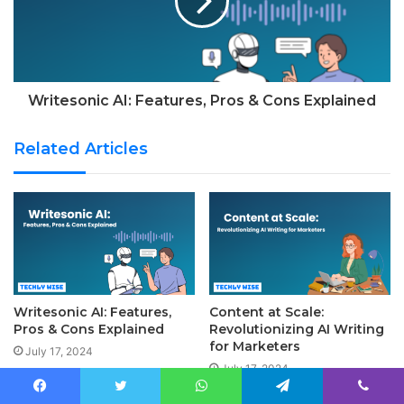
Writesonic AI: Features, Pros & Cons Explained
Related Articles
Writesonic AI: Features,
Content at Scale:
Pros & Cons Explained
Revolutionizing AI Writing
for Marketers
July 17, 2024
July 17, 2024
Facebook
Twitter
WhatsApp
Telegram
Viber