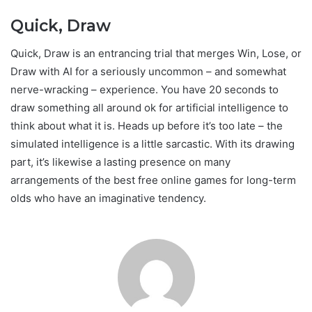
Quick, Draw
Quick, Draw is an entrancing trial that merges Win, Lose, or
Draw with AI for a seriously uncommon – and somewhat
nerve-wracking – experience. You have 20 seconds to
draw something all around ok for artificial intelligence to
think about what it is. Heads up before it’s too late – the
simulated intelligence is a little sarcastic. With its drawing
part, it’s likewise a lasting presence on many
arrangements of the best free online games for long-term
olds who have an imaginative tendency.