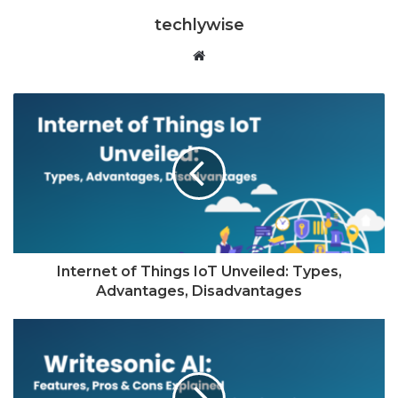
techlywise
Website
Internet of Things IoT Unveiled: Types,
Advantages, Disadvantages