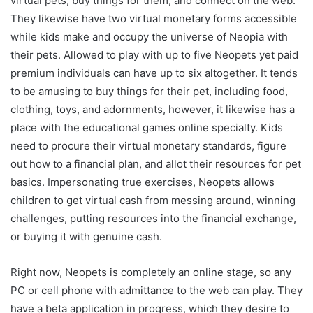
virtual pets, buy things for them, and connect on the web.
They likewise have two virtual monetary forms accessible
while kids make and occupy the universe of Neopia with
their pets. Allowed to play with up to five Neopets yet paid
premium individuals can have up to six altogether.
It tends
to be amusing to buy things for their pet, including food,
clothing, toys, and adornments, however, it likewise has a
place with the educational games online specialty. Kids
need to procure their virtual monetary standards, figure
out how to a financial plan, and allot their resources for pet
basics. Impersonating true exercises, Neopets allows
children to get virtual cash from messing around, winning
challenges, putting resources into the financial exchange,
or buying it with genuine cash.
Right now, Neopets is completely an online stage, so any
PC or cell phone with admittance to the web can play. They
have a beta application in progress, which they desire to