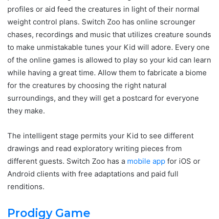
profiles or aid feed the creatures in light of their normal
weight control plans. Switch Zoo has online scrounger
chases, recordings and music that utilizes creature sounds
to make unmistakable tunes your Kid will adore. Every one
of the online games is allowed to play so your kid can learn
while having a great time. Allow them to fabricate a biome
for the creatures by choosing the right natural
surroundings, and they will get a postcard for everyone
they make.
The intelligent stage permits your Kid to see different
drawings and read exploratory writing pieces from
different guests. Switch Zoo has a
mobile app
for iOS or
Android clients with free adaptations and paid full
renditions.
Prodigy Game