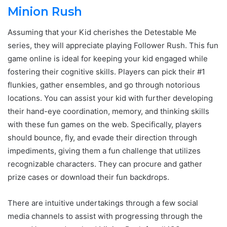
Minion Rush
Assuming that your Kid cherishes the Detestable Me
series, they will appreciate playing Follower Rush. This fun
game online is ideal for keeping your kid engaged while
fostering their cognitive skills. Players can pick their #1
flunkies, gather ensembles, and go through notorious
locations. You can assist your kid with further developing
their hand-eye coordination, memory, and thinking skills
with these fun games on the web. Specifically, players
should bounce, fly, and evade their direction through
impediments, giving them a fun challenge that utilizes
recognizable characters. They can procure and gather
prize cases or download their fun backdrops.
There are intuitive undertakings through a few social
media channels to assist with progressing through the