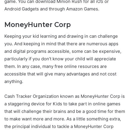
game. You can download Minion Rush for all iOS or
Android Gadgets and through Amazon Games.
MoneyHunter Corp
Keeping your kid learning and drawing in can challenge
you. And keeping in mind that there are numerous apps
and digital programs accessible, some can be expensive,
particularly if you don’t know your child will appreciate
them. In any case, many free online resources are
accessible that will give many advantages and not cost
anything.
Cash Tracker Organization known as MoneyHunter Corp is
a staggering device for Kids to take part in online games
that will challenge their brains and be a good time for them
to make want more and more. As a little something extra,
the principal individual to tackle a MoneyHunter Corp