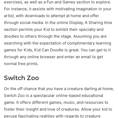
exercises, as well as a Fun and Games section to explore.
For instance, it assists with motivating imagination in your
artist, with downloads to attempt at home and offer
through social media. In the online Display, A Sharing time
section permits your Kid to exhibit their specialty and
doodles to others through the stage. Assuming you are
searching with the expectation of complimentary learning
games for Kids, Kid Can Doodle is great. You can get to it
through any online browser and enter an email to get
normal free prints.
Switch Zoo
On the off chance that you have a creature darling at home,
Switch Zoo is a spectacular online-based educational
game. It offers different games, music, and resources to
foster their insight and love of creatures. Allow your kid to
peruse fascinating realities with regards to creature