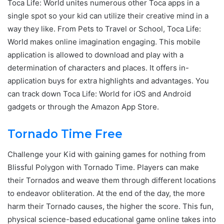
Toca Life: World unites numerous other Toca apps in a
single spot so your kid can utilize their creative mind in a
way they like. From Pets to Travel or School, Toca Life:
World makes online imagination engaging. This mobile
application is allowed to download and play with a
determination of characters and places. It offers in-
application buys for extra highlights and advantages. You
can track down Toca Life: World for iOS and Android
gadgets or through the Amazon App Store.
Tornado Time Free
Challenge your Kid with gaining games for nothing from
Blissful Polygon with Tornado Time. Players can make
their Tornados and weave them through different locations
to endeavor obliteration. At the end of the day, the more
harm their Tornado causes, the higher the score. This fun,
physical science-based educational game online takes into