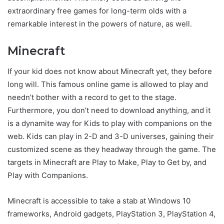
extraordinary free games for long-term olds with a
remarkable interest in the powers of nature, as well.
Minecraft
If your kid does not know about Minecraft yet, they before
long will. This famous online game is allowed to play and
needn’t bother with a record to get to the stage.
Furthermore, you don’t need to download anything, and it
is a dynamite way for Kids to play with companions on the
web. Kids can play in 2-D and 3-D universes, gaining their
customized scene as they headway through the game. The
targets in Minecraft are Play to Make, Play to Get by, and
Play with Companions.
Minecraft is accessible to take a stab at Windows 10
frameworks, Android gadgets, PlayStation 3, PlayStation 4,