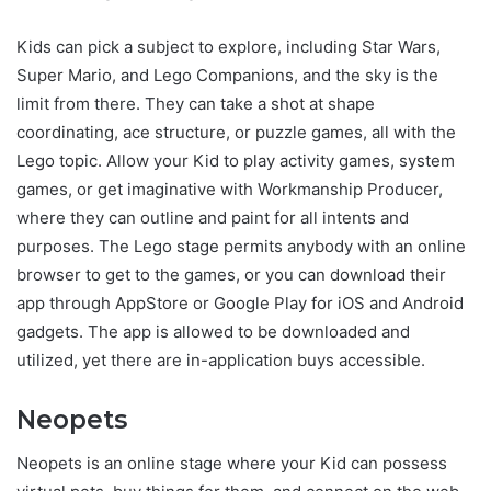
Kids can pick a subject to explore, including Star Wars,
Super Mario, and Lego Companions, and the sky is the
limit from there. They can take a shot at shape
coordinating, ace structure, or puzzle games, all with the
Lego topic. Allow your Kid to play activity games, system
games, or get imaginative with Workmanship Producer,
where they can outline and paint for all intents and
purposes. The Lego stage permits anybody with an online
browser to get to the games, or you can download their
app through AppStore or Google Play for iOS and Android
gadgets. The app is allowed to be downloaded and
utilized, yet there are in-application buys accessible.
Neopets
Neopets is an online stage where your Kid can possess