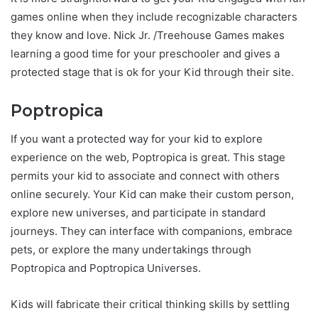
games online when they include recognizable characters
they know and love. Nick Jr. /Treehouse Games makes
learning a good time for your preschooler and gives a
protected stage that is ok for your Kid through their site.
Poptropica
If you want a protected way for your kid to explore
experience on the web, Poptropica is great. This stage
permits your kid to associate and connect with others
online securely. Your Kid can make their custom person,
explore new universes, and participate in standard
journeys. They can interface with companions, embrace
pets, or explore the many undertakings through
Poptropica and Poptropica Universes.
Kids will fabricate their critical thinking skills by settling