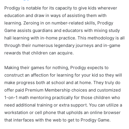
Prodigy is notable for its capacity to give kids wherever
education and draw in ways of assisting them with
learning. Zeroing in on number-related skills, Prodigy
Game assists guardians and educators with mixing study
hall learning with in-home practice. This methodology is all
through their numerous legendary journeys and in-game
rewards that children can acquire.
Making their games for nothing, Prodigy expects to
construct an affection for learning for your kid so they will
make progress both at school and at home. They truly do
offer paid Premium Membership choices and customized
1-on-1 math mentoring practically for those children who
need additional training or extra support. You can utilize a
workstation or cell phone that upholds an online browser
that interfaces with the web to get to Prodigy Game.