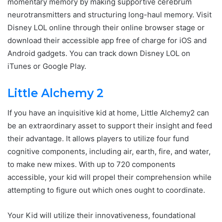
momentary memory by making supportive cerebrum
neurotransmitters and structuring long-haul memory. Visit
Disney LOL online through their online browser stage or
download their accessible app free of charge for iOS and
Android gadgets. You can track down Disney LOL on
iTunes or Google Play.
Little Alchemy 2
If you have an inquisitive kid at home, Little Alchemy2 can
be an extraordinary asset to support their insight and feed
their advantage. It allows players to utilize four fund
cognitive components, including air, earth, fire, and water,
to make new mixes. With up to 720 components
accessible, your kid will propel their comprehension while
attempting to figure out which ones ought to coordinate.
Your Kid will utilize their innovativeness, foundational