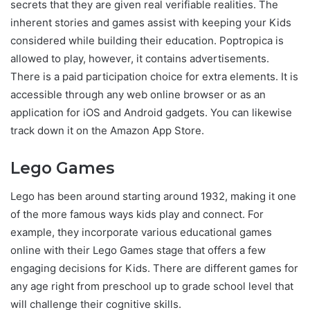
secrets that they are given real verifiable realities. The
inherent stories and games assist with keeping your Kids
considered while building their education. Poptropica is
allowed to play, however, it contains advertisements.
There is a paid participation choice for extra elements. It is
accessible through any web online browser or as an
application for iOS and Android gadgets. You can likewise
track down it on the Amazon App Store.
Lego Games
Lego has been around starting around 1932, making it one
of the more famous ways kids play and connect. For
example, they incorporate various educational games
online with their Lego Games stage that offers a few
engaging decisions for Kids. There are different games for
any age right from preschool up to grade school level that
will challenge their cognitive skills.