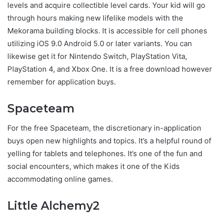
levels and acquire collectible level cards. Your kid will go
through hours making new lifelike models with the
Mekorama building blocks. It is accessible for cell phones
utilizing iOS 9.0 Android 5.0 or later variants. You can
likewise get it for Nintendo Switch, PlayStation Vita,
PlayStation 4, and Xbox One. It is a free download however
remember for application buys.
Spaceteam
For the free Spaceteam, the discretionary in-application
buys open new highlights and topics. It’s a helpful round of
yelling for tablets and telephones. It’s one of the fun and
social encounters, which makes it one of the Kids
accommodating online games.
Little Alchemy2