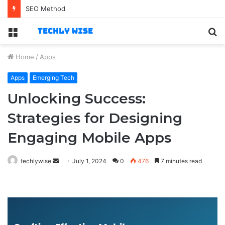
Best Technology Jobs for Business-Savvy Specialists
Menu
S
fo
Home
/
Apps
Apps
Emerging Tech
Unlocking Success:
Strategies for Designing
Engaging Mobile Apps
Send
techlywise
July 1, 2024
0
476
7 minutes read
an
email