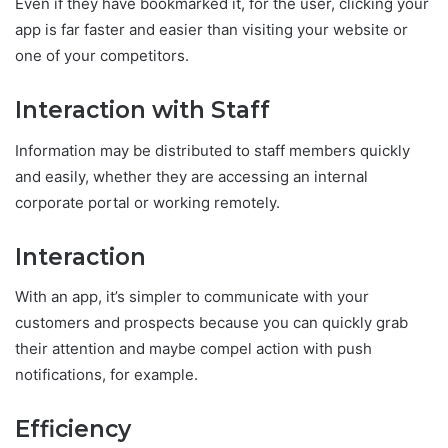
Even if they have bookmarked it, for the user, clicking your
app is far faster and easier than visiting your website or
one of your competitors.
Interaction with Staff
Information may be distributed to staff members quickly
and easily, whether they are accessing an internal
corporate portal or working remotely.
Interaction
With an app, it’s simpler to communicate with your
customers and prospects because you can quickly grab
their attention and maybe compel action with push
notifications, for example.
Efficiency