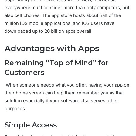
everywhere must consider more than only computers, but
also cell phones. The app store hosts about half of the
million iOS mobile applications, and iOS users have
downloaded up to 20 billion apps overall.
Advantages with Apps
Remaining “Top of Mind” for
Customers
When someone needs what you offer, having your app on
their home screen can help them remember you as the
solution especially if your software also serves other
purposes.
Simple Access