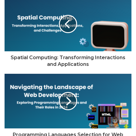
Spatial Computing: Transforming Interactions
and Applications
Programming Languages Selection for Web