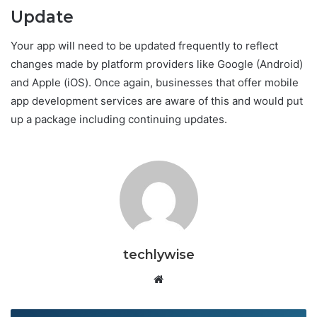
Update
Your app will need to be updated frequently to reflect
changes made by platform providers like Google (Android)
and Apple (iOS). Once again, businesses that offer mobile
app development services are aware of this and would put
up a package including continuing updates.
techlywise
Website