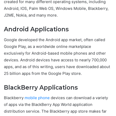
created for many different operating systems, including
Android, IOS, Palm Web OS, Windows Mobile, Blackberry,
J2ME, Nokia, and many more.
Android Applications
Google developed the Android app market, often called
Google Play, as a worldwide online marketplace
exclusively for Android-based mobile phones and other
devices. Android devices have access to nearly 700,000
apps, and as of this writing, users have downloaded about
25 billion apps from the Google Play store.
BlackBerry Applications
Blackberry
mobile phone
devices can download a variety
of apps via the BlackBerry App World application
distribution service. The Blackberry app store makes far