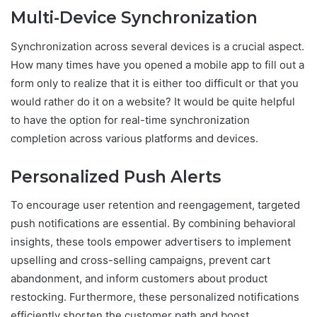
Multi-Device Synchronization
Synchronization across several devices is a crucial aspect.
How many times have you opened a mobile app to fill out a
form only to realize that it is either too difficult or that you
would rather do it on a website? It would be quite helpful
to have the option for real-time synchronization
completion across various platforms and devices.
Personalized Push Alerts
To encourage user retention and reengagement, targeted
push notifications are essential. By combining behavioral
insights, these tools empower advertisers to implement
upselling and cross-selling campaigns, prevent cart
abandonment, and inform customers about product
restocking. Furthermore, these personalized notifications
efficiently shorten the customer path and boost