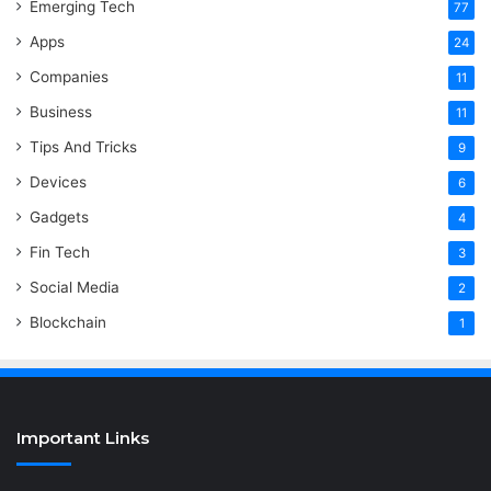
Emerging Tech
77
Apps
24
Companies
11
Business
11
Tips And Tricks
9
Devices
6
Gadgets
4
Fin Tech
3
Social Media
2
Blockchain
1
Important Links