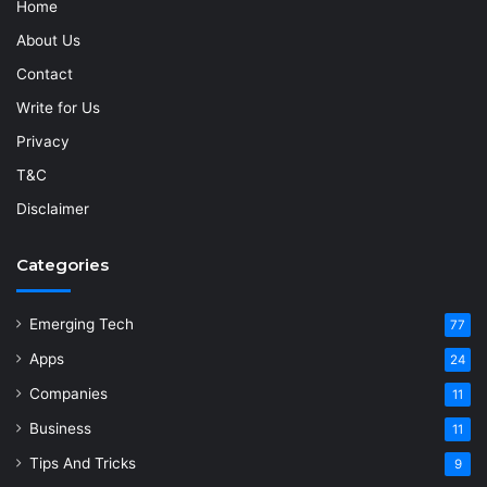
Home
About Us
Contact
Write for Us
Privacy
T&C
Disclaimer
Categories
Emerging Tech
77
Apps
24
Companies
11
Business
11
Tips And Tricks
9