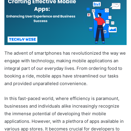
The advent of smartphones has revolutionized the way we
engage with technology, making mobile applications an
integral part of our everyday lives. From ordering food to
booking a ride, mobile apps have streamlined our tasks
and provided unparalleled convenience.
In this fast-paced world, where efficiency is paramount,
businesses and individuals alike increasingly recognize
the immense potential of developing their mobile
applications. However, with a plethora of apps available in
various app stores. It becomes crucial for developers to