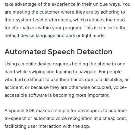
take advantage of the experience in their unique ways. You
are meeting the customer where they are by adhering to
their system-level preferences, which reduces the need
for alternatives within your program. This is similar to the
default device language and dark or light mode.
Automated Speech Detection
Using a mobile device requires holding the phone in one
hand while swiping and tapping to navigate. For people
who find it difficult to use their hands due to a disability, an
accident, or because they are otherwise occupied, voice-
accessible software is becoming more important.
A speech SDK makes it simple for developers to add text-
to-speech or automatic voice recognition at a cheap cost,
facilitating user interaction with the app.