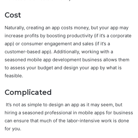
Cost
Naturally, creating an app costs money, but your app may
increase profits by boosting productivity (if it’s a corporate
app) or consumer engagement and sales (if it’s a
customer-based app). Additionally, working with a
seasoned mobile app development business allows them
to assess your budget and design your app by what is
feasible.
Complicated
It’s not as simple to design an app as it may seem, but
hiring a seasoned professional in mobile apps for business
can ensure that much of the labor-intensive work is done
for you.