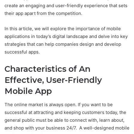
create an engaging and user-friendly experience that sets
their app apart from the competition.
In this article, we will explore the importance of mobile
applications in today’s digital landscape and delve into key
strategies that can help companies design and develop
successful apps.
Characteristics of An
Effective, User-Friendly
Mobile App
The online market is always open. If you want to be
successful at attracting and keeping customers today, the
general public must be able to connect with, learn about,
and shop with your business 24/7. A well-designed mobile