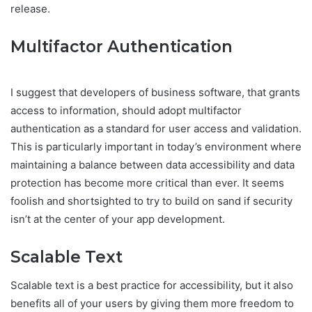
release.
Multifactor Authentication
I suggest that developers of business software, that grants
access to information, should adopt multifactor
authentication as a standard for user access and validation.
This is particularly important in today’s environment where
maintaining a balance between data accessibility and data
protection has become more critical than ever. It seems
foolish and shortsighted to try to build on sand if security
isn’t at the center of your app development.
Scalable Text
Scalable text is a best practice for accessibility, but it also
benefits all of your users by giving them more freedom to