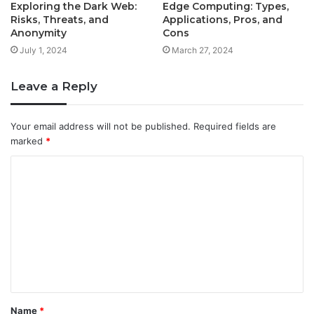
Exploring the Dark Web:
Edge Computing: Types,
Risks, Threats, and
Applications, Pros, and
Anonymity
Cons
July 1, 2024
March 27, 2024
Leave a Reply
Your email address will not be published.
Required fields are
marked
*
C
o
m
m
e
n
t
Name
*
*