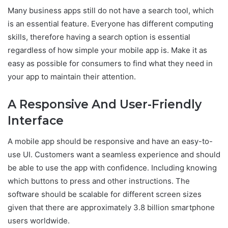
Many business apps still do not have a search tool, which
is an essential feature. Everyone has different computing
skills, therefore having a search option is essential
regardless of how simple your mobile app is. Make it as
easy as possible for consumers to find what they need in
your app to maintain their attention.
A Responsive And User-Friendly
Interface
A mobile app should be responsive and have an easy-to-
use UI. Customers want a seamless experience and should
be able to use the app with confidence. Including knowing
which buttons to press and other instructions. The
software should be scalable for different screen sizes
given that there are approximately 3.8 billion smartphone
users worldwide.