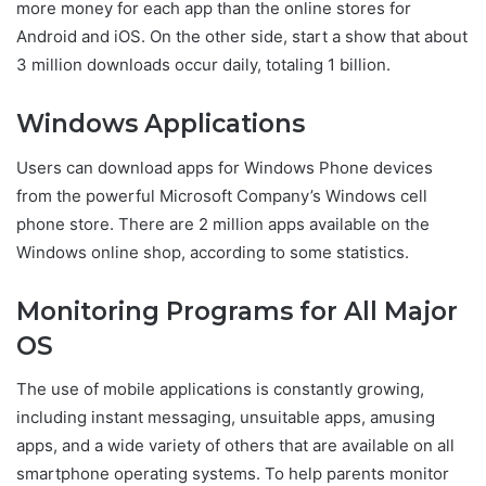
more money for each app than the online stores for
Android and iOS. On the other side, start a show that about
3 million downloads occur daily, totaling 1 billion.
Windows Applications
Users can download apps for Windows Phone devices
from the powerful Microsoft Company’s Windows cell
phone store. There are 2 million apps available on the
Windows online shop, according to some statistics.
Monitoring Programs for All Major
OS
The use of mobile applications is constantly growing,
including instant messaging, unsuitable apps, amusing
apps, and a wide variety of others that are available on all
smartphone operating systems. To help parents monitor