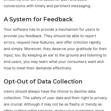
conversions with timely and pertinent messaging.
A System for Feedback
Your software has to provide a mechanism for users to
provide you feedback. They should be able to report
errors, request new features, and offer criticism rapidly
and simply. Moreover, they deserve your gratitude for their
input, too. By keeping an ear to the ground and listening to
end users, you may learn what your consumers want and
how to meet their demands effectively.
Opt-Out of Data Collection
Users should always have the choice to decline data
collection. The safety of user data and their right to privacy
are crucial. Although it may not be as flashy or trendy as
other cutting-edge services, giving your customers more