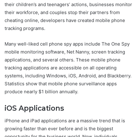
their children’s and teenagers’ actions, businesses monitor
their workforce, and couples stop their partners from
cheating online, developers have created mobile phone
tracking programs.
Many well-liked cell phone spy apps include The One Spy
mobile monitoring software, Net Nanny, screen tracking
applications, and several others. These mobile phone
tracking applications are accessible on all operating
systems, including Windows, iOS, Android, and Blackberry.
Statistics show that mobile phone surveillance apps
produce nearly $1 billion annually.
iOS Applications
iPhone and iPad applications are a massive trend that is
growing faster than ever before and is the biggest
opportunity for the business world. Now, individuals