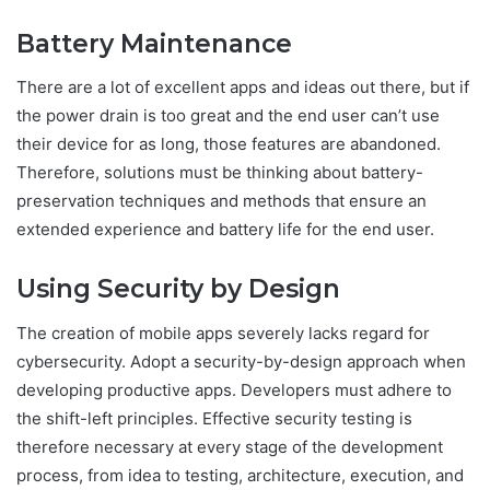
Battery Maintenance
There are a lot of excellent apps and ideas out there, but if
the power drain is too great and the end user can’t use
their device for as long, those features are abandoned.
Therefore, solutions must be thinking about battery-
preservation techniques and methods that ensure an
extended experience and battery life for the end user.
Using Security by Design
The creation of mobile apps severely lacks regard for
cybersecurity. Adopt a security-by-design approach when
developing productive apps. Developers must adhere to
the shift-left principles. Effective security testing is
therefore necessary at every stage of the development
process, from idea to testing, architecture, execution, and