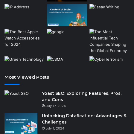
Most Viewed Posts
Yoast SEO: Exploring Features, Pros,
and Cons
July 17, 2024
Unlocking Datafication: Advantages &
Challenges
July 1, 2024