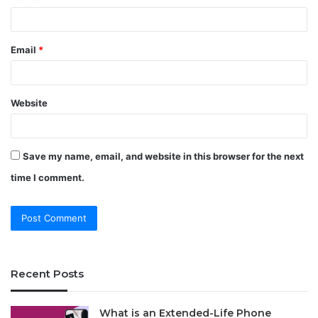
Email
*
Website
Save my name, email, and website in this browser for the next
time I comment.
Recent Posts
What is an Extended-Life Phone