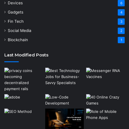
Devices
6
Gadgets
4
Fin Tech
3
Social Media
2
Blockchain
1
Last Modified Posts