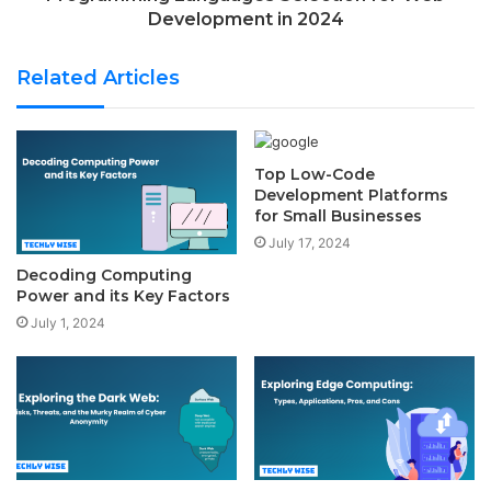
Development in 2024
Related Articles
Top Low-Code
Development Platforms
for Small Businesses
July 17, 2024
Decoding Computing
Power and its Key Factors
July 1, 2024