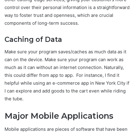
control over their personal information is a straightforward
way to foster trust and openness, which are crucial
components of long-term success.
Caching of Data
Make sure your program saves/caches as much data as it
can on the device. Make sure your program can work as
much as it can without an internet connection. Naturally,
this could differ from app to app. For instance, I find it
helpful while using an e-commerce app in New York City if
I can explore and add goods to the cart even while riding
the tube.
Major Mobile Applications
Mobile applications are pieces of software that have been