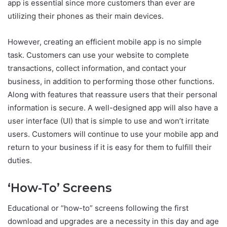
app is essential since more customers than ever are
utilizing their phones as their main devices.
However, creating an efficient mobile app is no simple
task. Customers can use your website to complete
transactions, collect information, and contact your
business, in addition to performing those other functions.
Along with features that reassure users that their personal
information is secure. A well-designed app will also have a
user interface (UI) that is simple to use and won’t irritate
users. Customers will continue to use your mobile app and
return to your business if it is easy for them to fulfill their
duties.
‘How-To’ Screens
Educational or “how-to” screens following the first
download and upgrades are a necessity in this day and age