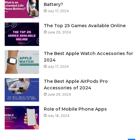
Battery?
July 17, 2024
The Top 25 Games Available Online
June 29, 2024
The Best Apple Watch Accessories for
2024
July 17, 2024
The Best Apple AirPods Pro
Accessories of 2024
June 29, 2024
Role of Mobile Phone Apps
July 18, 2024