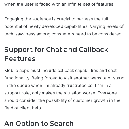
when the user is faced with an infinite sea of features.
Engaging the audience is crucial to harness the full
potential of newly developed capabilities. Varying levels of
tech-savviness among consumers need to be considered.
Support for Chat and Callback
Features
Mobile apps must include callback capabilities and chat
functionality. Being forced to visit another website or stand
in the queue when I’m already frustrated as if I’m in a
support role, only makes the situation worse. Everyone
should consider the possibility of customer growth in the
field of client help.
An Option to Search