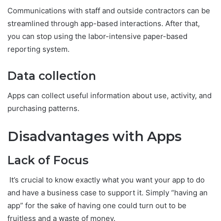
Communications with staff and outside contractors can be
streamlined through app-based interactions. After that,
you can stop using the labor-intensive paper-based
reporting system.
Data collection
Apps can collect useful information about use, activity, and
purchasing patterns.
Disadvantages with Apps
Lack of Focus
It’s crucial to know exactly what you want your app to do
and have a business case to support it. Simply “having an
app” for the sake of having one could turn out to be
fruitless and a waste of money.