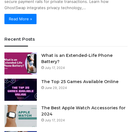
secure payment rails for private transactions. Learn how
GhostSwap integrates privacy technology,…
Read More »
Recent Posts
What is an Extended-Life Phone
Battery?
July 17, 2024
The Top 25 Games Available Online
June 29, 2024
The Best Apple Watch Accessories for
2024
July 17, 2024