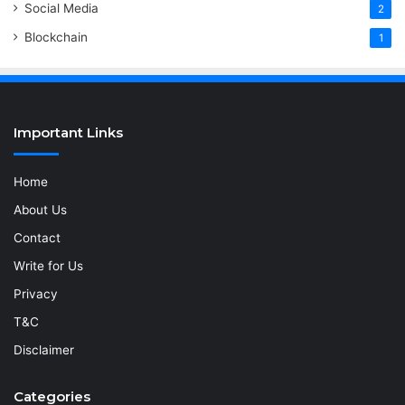
Social Media
2
Blockchain
1
Important Links
Home
About Us
Contact
Write for Us
Privacy
T&C
Disclaimer
Categories