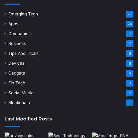
Emerging Tech
77
Apps
24
Companies
11
Business
11
Tips And Tricks
9
Devices
6
Gadgets
4
Fin Tech
3
Social Media
2
Blockchain
1
Last Modified Posts