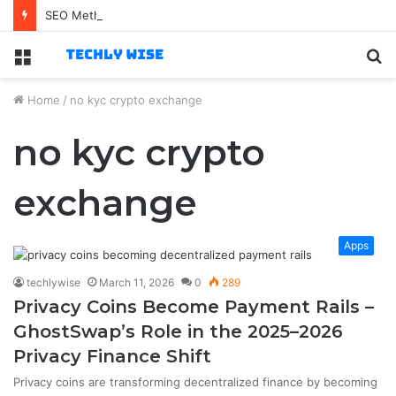
SEO Method
Menu
S
fo
Home
/
no kyc crypto exchange
no kyc crypto
exchange
Apps
techlywise
March 11, 2026
0
289
Privacy Coins Become Payment Rails –
GhostSwap’s Role in the 2025–2026
Privacy Finance Shift
Privacy coins are transforming decentralized finance by becoming