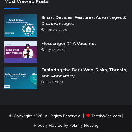
Most Viewed Posts
Smart Devices: Features, Advantages &
Disadvantages
June 23, 2024
Messenger RNA Vaccines
July 18, 2024
Exploring the Dark Web: Risks, Threats,
and Anonymity
July 1, 2024
© Copyright 2026, All Rights Reserved |
TechlyWise.com
|
Proudly Hosted by
Polarity Hosting