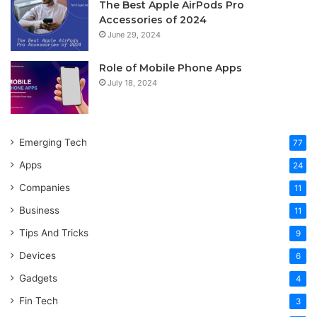
The Best Apple AirPods Pro
Accessories of 2024
June 29, 2024
Role of Mobile Phone Apps
July 18, 2024
Emerging Tech
77
Apps
24
Companies
11
Business
11
Tips And Tricks
9
Devices
6
Gadgets
4
Fin Tech
3