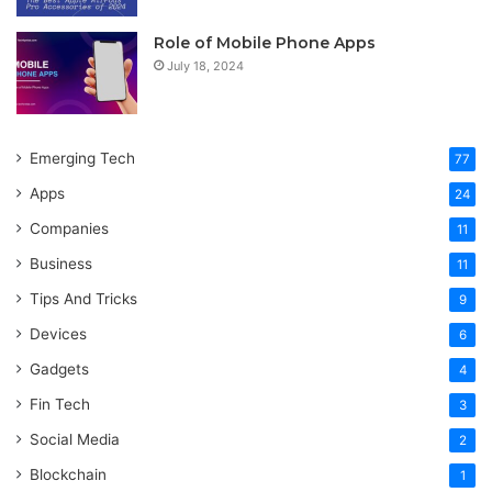
Role of Mobile Phone Apps
July 18, 2024
Emerging Tech
77
Apps
24
Companies
11
Business
11
Tips And Tricks
9
Devices
6
Gadgets
4
Fin Tech
3
Social Media
2
Blockchain
1