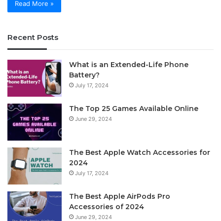
Read More »
Recent Posts
What is an Extended-Life Phone
Battery?
July 17, 2024
The Top 25 Games Available Online
June 29, 2024
The Best Apple Watch Accessories for
2024
July 17, 2024
The Best Apple AirPods Pro
Accessories of 2024
June 29, 2024