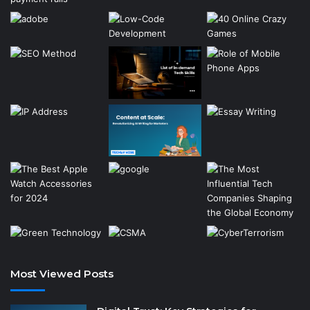
Most Viewed Posts