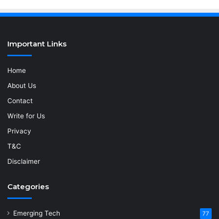
Important Links
Home
About Us
Contact
Write for Us
Privacy
T&C
Disclaimer
Categories
Emerging Tech
77