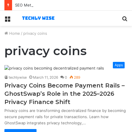
SEO Method
Menu
S
fo
Home
/
privacy coins
privacy coins
Apps
techlywise
March 11, 2026
0
289
Privacy Coins Become Payment Rails –
GhostSwap’s Role in the 2025–2026
Privacy Finance Shift
Privacy coins are transforming decentralized finance by becoming
secure payment rails for private transactions. Learn how
GhostSwap integrates privacy technology,…