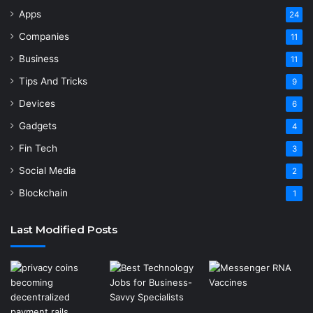
Apps
24
Companies
11
Business
11
Tips And Tricks
9
Devices
6
Gadgets
4
Fin Tech
3
Social Media
2
Blockchain
1
Last Modified Posts