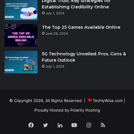
Digital Trust: Key Strategies for
Establishing Credibility Online
July 1, 2024
The Top 25 Games Available Online
June 29, 2024
5G Technology Unveiled: Pros, Cons &
Future Outlook
July 1, 2024
© Copyright 2026, All Rights Reserved |
TechlyWise.com
|
Proudly Hosted by
Polarity Hosting
Facebook
Twitter
LinkedIn
YouTube
Instagram
RSS