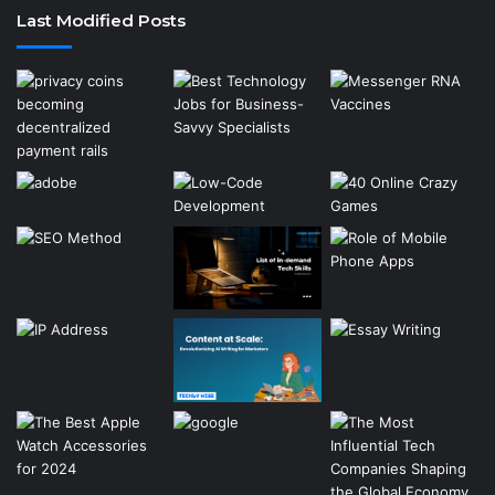
Last Modified Posts