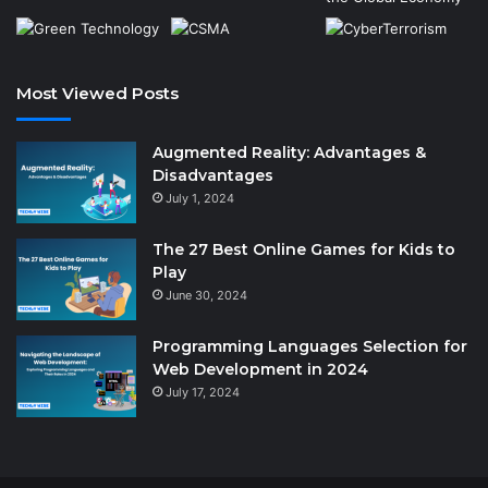
Most Viewed Posts
Augmented Reality: Advantages &
Disadvantages
July 1, 2024
The 27 Best Online Games for Kids to
Play
June 30, 2024
Programming Languages Selection for
Web Development in 2024
July 17, 2024