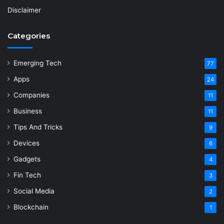
Disclaimer
Categories
Emerging Tech
77
Apps
24
Companies
11
Business
11
Tips And Tricks
9
Devices
6
Gadgets
4
Fin Tech
3
Social Media
2
Blockchain
1