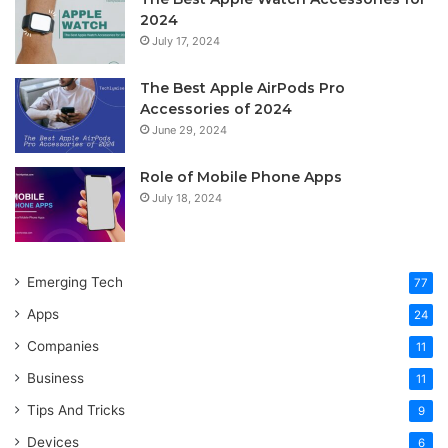
2024
July 17, 2024
The Best Apple AirPods Pro
Accessories of 2024
June 29, 2024
Role of Mobile Phone Apps
July 18, 2024
Emerging Tech
77
Apps
24
Companies
11
Business
11
Tips And Tricks
9
Devices
6