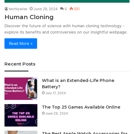
techlywise
June 29, 2024
0
551
Human Cloning
Discover the future of science with human cloning technology -
explore its benefits and controversies on our insightful webpage.
Read More »
Recent Posts
What is an Extended-Life Phone
Battery?
July 17, 2024
The Top 25 Games Available Online
June 29, 2024
The Best Apple Watch Accessories for