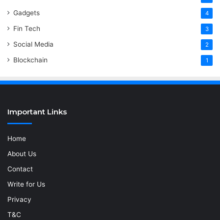
Gadgets
4
Fin Tech
3
Social Media
2
Blockchain
1
Important Links
Home
About Us
Contact
Write for Us
Privacy
T&C